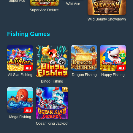
Super Ace
Wild Ace
Super Ace Deluxe
Wild Bounty Showdown
Fishing Games
All Star Fishing
Dragon Fishing
Happy Fishing
Bingo Fishing
Mega Fishing
Ocean King Jackpot