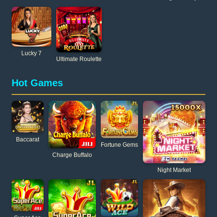
Lucky 7
Ultimate Roulette
Hot Games
Baccarat
Fortune Gems
Charge Buffalo
Night Market