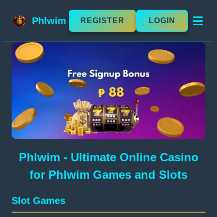
Phlwim
REGISTER
LOGIN
Phlwim - Ultimate Online Casino
for Phlwim Games and Slots
Slot Games