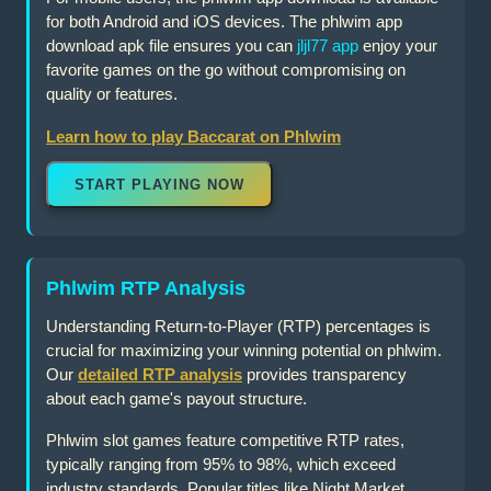
for both Android and iOS devices. The phlwim app
download apk file ensures you can
jljl77 app
enjoy your
favorite games on the go without compromising on
quality or features.
Learn how to play Baccarat on Phlwim
START PLAYING NOW
Phlwim RTP Analysis
Understanding Return-to-Player (RTP) percentages is
crucial for maximizing your winning potential on phlwim.
Our
detailed RTP analysis
provides transparency
about each game's payout structure.
Phlwim slot games feature competitive RTP rates,
typically ranging from 95% to 98%, which exceed
industry standards. Popular titles like Night Market