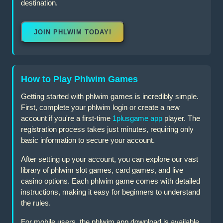
destination.
JOIN PHLWIM TODAY!
How to Play Phlwim Games
Getting started with phlwim games is incredibly simple.
First, complete your phlwim login or create a new
account if you're a first-time
1plusgame app
player. The
registration process takes just minutes, requiring only
basic information to secure your account.
After setting up your account, you can explore our vast
library of phlwim slot games, card games, and live
casino options. Each phlwim game comes with detailed
instructions, making it easy for beginners to understand
the rules.
For mobile users, the phlwim app download is available