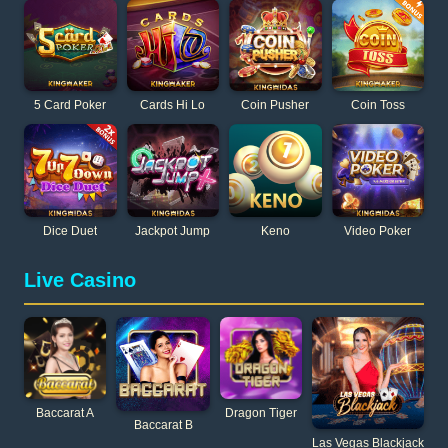
5 Card Poker
Cards Hi Lo
Coin Pusher
Coin Toss
Dice Duet
Jackpot Jump
Keno
Video Poker
Live Casino
Baccarat A
Dragon Tiger
Baccarat B
Las Vegas Blackjack