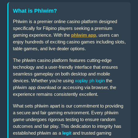
What is Phlwim?
Phlwim is a premier online casino platform designed
specifically for Filipino players seeking a premium
gaming experience. With the
phlwim app
, users can
enjoy hundreds of exciting casino games including slots,
table games, and live dealer options.
The phlwim casino platform features cutting-edge
technology and a user-friendly interface that ensures
seamless gameplay on both desktop and mobile
devices. Whether you're using
xoplay ph login
the
phlwim app download or accessing via browser, the
experience remains consistently excellent.
What sets phlwim apart is our commitment to providing
a secure and fair gaming environment. Every phlwim
game undergoes rigorous testing to ensure random
outcomes and fair play. This dedication to integrity has
established phlwim as a
legit
and trusted gaming