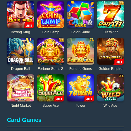
Boxing King
Coin Lamp
Color Game
Crazy777
Dragon Ball
Fortune Gems 2
Fortune Gems
Golden Empire
Night Market
Super Ace
Tower
Wild Ace
Card Games