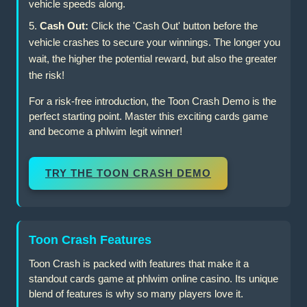
vehicle speeds along.
Cash Out:
Click the 'Cash Out' button before the
vehicle crashes to secure your winnings. The longer you
wait, the higher the potential reward, but also the greater
the risk!
For a risk-free introduction, the Toon Crash Demo is the
perfect starting point. Master this exciting cards game
and become a phlwim legit winner!
TRY THE TOON CRASH DEMO
Toon Crash Features
Toon Crash is packed with features that make it a
standout cards game at phlwim online casino. Its unique
blend of features is why so many players love it.