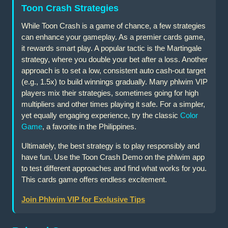
Toon Crash Strategies
While Toon Crash is a game of chance, a few strategies
can enhance your gameplay. As a premier cards game,
it rewards smart play. A popular tactic is the Martingale
strategy, where you double your bet after a loss. Another
approach is to set a low, consistent auto cash-out target
(e.g., 1.5x) to build winnings gradually. Many phlwim VIP
players mix their strategies, sometimes going for high
multipliers and other times playing it safe. For a simpler,
yet equally engaging experience, try the classic
Color
Game
, a favorite in the Philippines.
Ultimately, the best strategy is to play responsibly and
have fun. Use the Toon Crash Demo on the phlwim app
to test different approaches and find what works for you.
This cards game offers endless excitement.
Join Phlwim VIP for Exclusive Tips