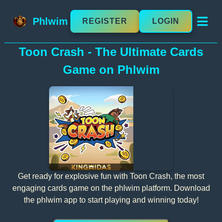
Phlwim
REGISTER
LOGIN
Toon Crash - The Ultimate Cards
Game on Phlwim
Get ready for explosive fun with Toon Crash, the most
engaging cards game on the phlwim platform. Download
the phlwim app to start playing and winning today!