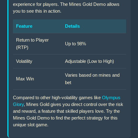
experience for players. The Mines Gold Demo allows
you to see this in action.
Feature
Details
Return to Player
Up to 98%
(RTP)
Volatility
Adjustable (Low to High)
Varies based on mines and
Max Win
bet
Compared to other high-volatility games like
Olympus
Glory
, Mines Gold gives you direct control over the risk
and reward, a feature that skilled players love. Try the
Mines Gold Demo to find the perfect strategy for this
unique slot game.