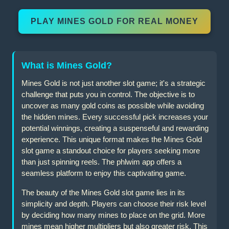
PLAY MINES GOLD FOR REAL MONEY
What is Mines Gold?
Mines Gold is not just another slot game; it's a strategic
challenge that puts you in control. The objective is to
uncover as many gold coins as possible while avoiding
the hidden mines. Every successful pick increases your
potential winnings, creating a suspenseful and rewarding
experience. This unique format makes the Mines Gold
slot game a standout choice for players seeking more
than just spinning reels. The phlwim app offers a
seamless platform to enjoy this captivating game.
The beauty of the Mines Gold slot game lies in its
simplicity and depth. Players can choose their risk level
by deciding how many mines to place on the grid. More
mines mean higher multipliers but also greater risk. This