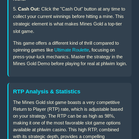
Cash Out:
Click the "Cash Out" button at any time to
collect your current winnings before hitting a mine. This
strategic element is what makes Mines Gold a top-tier
slot game.
This game offers a different kind of thrill compared to
spinning games like
Ultimate Roulette
, focusing on
press-your-luck mechanics. Master the strategy in the
Mines Gold Demo before playing for real at phlwim login.
RTP Analysis & Statistics
The Mines Gold slot game boasts a very competitive
Return to Player (RTP) rate, which is adjustable based
on your strategy. The RTP can be as high as 98%,
making it one of the most favorable slot game options
available at phlwim casino. This high RTP, combined
with its strategic depth, provides a compelling