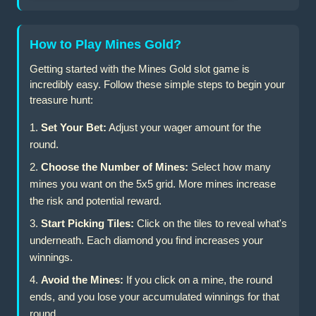
How to Play Mines Gold?
Getting started with the Mines Gold slot game is
incredibly easy. Follow these simple steps to begin your
treasure hunt:
Set Your Bet:
Adjust your wager amount for the
round.
Choose the Number of Mines:
Select how many
mines you want on the 5x5 grid. More mines increase
the risk and potential reward.
Start Picking Tiles:
Click on the tiles to reveal what's
underneath. Each diamond you find increases your
winnings.
Avoid the Mines:
If you click on a mine, the round
ends, and you lose your accumulated winnings for that
round.