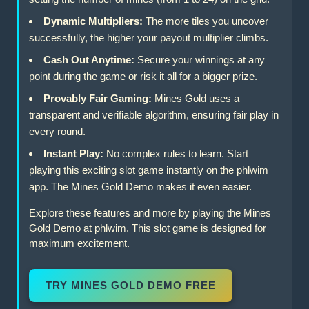
Dynamic Multipliers:
The more tiles you uncover
successfully, the higher your payout multiplier climbs.
Cash Out Anytime:
Secure your winnings at any
point during the game or risk it all for a bigger prize.
Provably Fair Gaming:
Mines Gold uses a
transparent and verifiable algorithm, ensuring fair play in
every round.
Instant Play:
No complex rules to learn. Start
playing this exciting slot game instantly on the phlwim
app. The Mines Gold Demo makes it even easier.
Explore these features and more by playing the Mines
Gold Demo at phlwim. This slot game is designed for
maximum excitement.
TRY MINES GOLD DEMO FREE