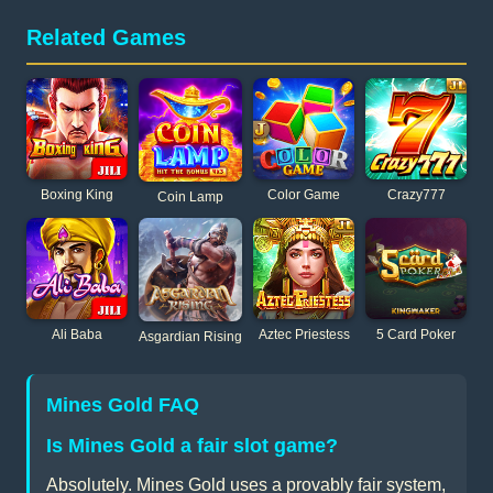
Related Games
Boxing King
Color Game
Crazy777
Coin Lamp
Ali Baba
Aztec Priestess
5 Card Poker
Asgardian Rising
Mines Gold FAQ
Is Mines Gold a fair slot game?
Absolutely. Mines Gold uses a provably fair system,