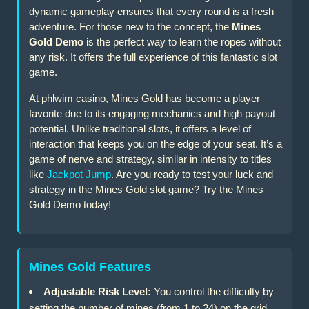
dynamic gameplay ensures that every round is a fresh
adventure. For those new to the concept, the
Mines
Gold Demo
is the perfect way to learn the ropes without
any risk. It offers the full experience of this fantastic slot
game.
At phlwim casino, Mines Gold has become a player
favorite due to its engaging mechanics and high payout
potential. Unlike traditional slots, it offers a level of
interaction that keeps you on the edge of your seat. It’s a
game of nerve and strategy, similar in intensity to titles
like
Jackpot Jump
. Are you ready to test your luck and
strategy in the Mines Gold slot game? Try the Mines
Gold Demo today!
Mines Gold Features
Adjustable Risk Level:
You control the difficulty by
setting the number of mines (from 1 to 24) on the grid.