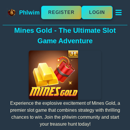
Phlwim
REGISTER
LOGIN
Mines Gold - The Ultimate Slot
Game Adventure
Experience the explosive excitement of Mines Gold, a
premier slot game that combines strategy with thrilling
chances to win. Join the phlwim community and start
your treasure hunt today!