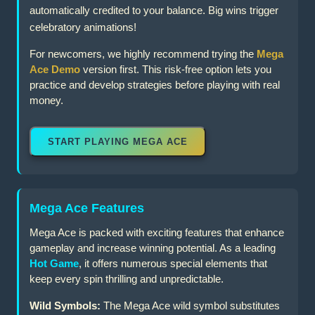
automatically credited to your balance. Big wins trigger
celebratory animations!
For newcomers, we highly recommend trying the
Mega
Ace Demo
version first. This risk-free option lets you
practice and develop strategies before playing with real
money.
START PLAYING MEGA ACE
Mega Ace Features
Mega Ace is packed with exciting features that enhance
gameplay and increase winning potential. As a leading
Hot Game
, it offers numerous special elements that
keep every spin thrilling and unpredictable.
Wild Symbols:
The Mega Ace wild symbol substitutes