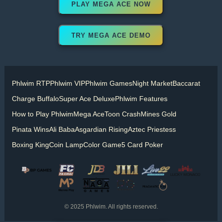
PLAY MEGA ACE NOW
TRY MEGA ACE DEMO
Phlwim RTP
Phlwim VIP
Phlwim Games
Night Market
Baccarat
Charge Buffalo
Super Ace Deluxe
Phlwim Features
How to Play Phlwim
Mega Ace
Toon Crash
Mines Gold
Pinata Wins
Ali Baba
Asgardian Rising
Aztec Priestess
Boxing King
Coin Lamp
Color Game
5 Card Poker
© 2025 Phlwim. All rights reserved.