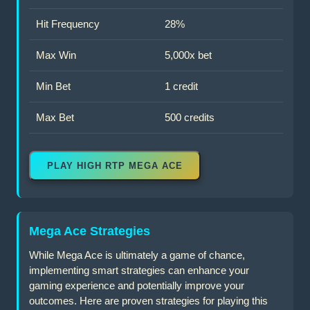
Hit Frequency
28%
Max Win
5,000x bet
Min Bet
1 credit
Max Bet
500 credits
PLAY HIGH RTP MEGA ACE
Mega Ace Strategies
While Mega Ace is ultimately a game of chance,
implementing smart strategies can enhance your
gaming experience and potentially improve your
outcomes. Here are proven strategies for playing this