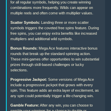
for all regular symbols, helping you create winning
combinations more frequently. Wilds can appear on
multiple reels and often come with multiplier values.
Scatter Symbols:
Landing three or more scatter
symbols triggers the coveted free spins feature. During
free spins, you can enjoy extra benefits like increased
multipliers and additional wild symbols.
Bonus Rounds:
Mega Ace features interactive bonus
rounds that break up the standard spinning action.
These mini-games offer opportunities to win substantial
prizes through skill-based challenges or lucky
selections.
Progressive Jackpot:
Some versions of Mega Ace
include a progressive jackpot that grows with every
spin. This feature adds an extra layer of excitement, as
any spin could potentially trigger a life-changing win.
Gamble Feature:
After any win, you can choose to
gamble your winnings for a chance to double or