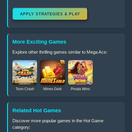
APPLY STRATEGIES & PLAY
More Exciting Games
Explore other thrilling games similar to Mega Ace:
Toon Crash
Mines Gold
Pinata Wins
Related Hot Games
Discover more popular games in the Hot Game
category: