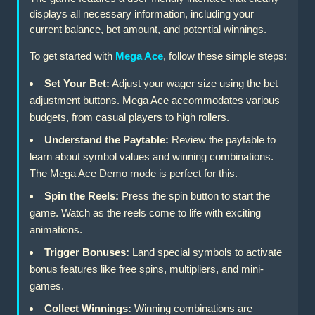
displays all necessary information, including your
current balance, bet amount, and potential winnings.
To get started with
Mega Ace
, follow these simple steps:
Set Your Bet:
Adjust your wager size using the bet
adjustment buttons. Mega Ace accommodates various
budgets, from casual players to high rollers.
Understand the Paytable:
Review the paytable to
learn about symbol values and winning combinations.
The Mega Ace Demo mode is perfect for this.
Spin the Reels:
Press the spin button to start the
game. Watch as the reels come to life with exciting
animations.
Trigger Bonuses:
Land special symbols to activate
bonus features like free spins, multipliers, and mini-
games.
Collect Winnings:
Winning combinations are