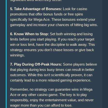
5. Take Advantage of Bonuses:
Look for casino
promotions that offer bonus funds or free spins
specifically for Mega Ace. These bonuses extend your
gameplay and increase your chances of hitting big wins.
6. Know When to Stop:
Set both winning and losing
limits before you start playing. If you reach your target
win or loss limit, have the discipline to walk away. This
strategy ensures you don't chase losses or give back
winnings.
7. Play During Off-Peak Hours:
Some players believe
that playing during less busy times can result in better
outcomes. While this isn't scientifically proven, it can
certainly lead to a more relaxed gaming experience.
Remember, no strategy can guarantee wins in Mega
Ace or any other casino game. The key is to play
responsibly, enjoy the entertainment value, and never
wager more than you can afford to lose.