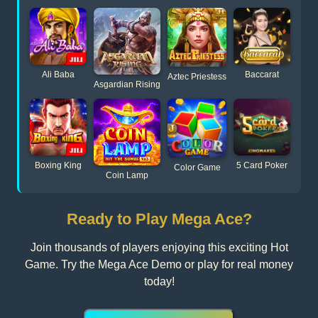
Ali Baba
Baccarat
Aztec Priestess
Asgardian Rising
Boxing King
5 Card Poker
Color Game
Coin Lamp
Ready to Play Mega Ace?
Join thousands of players enjoying this exciting Hot
Game. Try the Mega Ace Demo or play for real money
today!