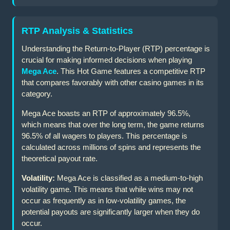
RTP Analysis & Statistics
Understanding the Return-to-Player (RTP) percentage is
crucial for making informed decisions when playing
Mega Ace
. This Hot Game features a competitive RTP
that compares favorably with other casino games in its
category.
Mega Ace boasts an RTP of approximately 96.5%,
which means that over the long term, the game returns
96.5% of all wagers to players. This percentage is
calculated across millions of spins and represents the
theoretical payout rate.
Volatility:
Mega Ace is classified as a medium-to-high
volatility game. This means that while wins may not
occur as frequently as in low-volatility games, the
potential payouts are significantly larger when they do
occur.