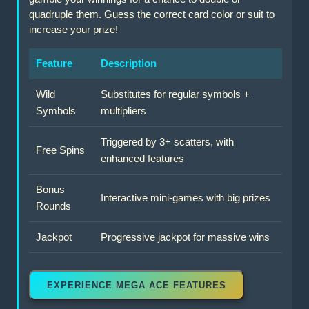
quadruple them. Guess the correct card color or suit to
increase your prize!
Feature
Description
Wild
Substitutes for regular symbols +
Symbols
multipliers
Triggered by 3+ scatters, with
Free Spins
enhanced features
Bonus
Interactive mini-games with big prizes
Rounds
Jackpot
Progressive jackpot for massive wins
EXPERIENCE MEGA ACE FEATURES