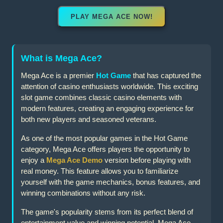
PLAY MEGA ACE NOW!
What is Mega Ace?
Mega Ace is a premier
Hot Game
that has captured the
attention of casino enthusiasts worldwide. This exciting
slot game combines classic casino elements with
modern features, creating an engaging experience for
both new players and seasoned veterans.
As one of the most popular games in the Hot Game
category, Mega Ace offers players the opportunity to
enjoy a
Mega Ace Demo
version before playing with
real money. This feature allows you to familiarize
yourself with the game mechanics, bonus features, and
winning combinations without any risk.
The game's popularity stems from its perfect blend of
entertainment value and winning potential. Mega Ace