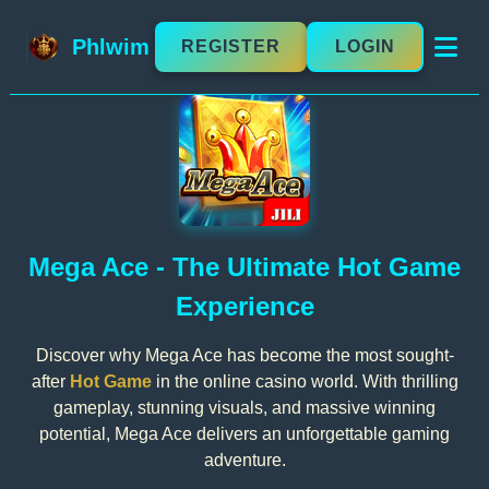
Phlwim
REGISTER
LOGIN
Mega Ace - The Ultimate Hot Game
Experience
Discover why Mega Ace has become the most sought-
after
Hot Game
in the online casino world. With thrilling
gameplay, stunning visuals, and massive winning
potential, Mega Ace delivers an unforgettable gaming
adventure.