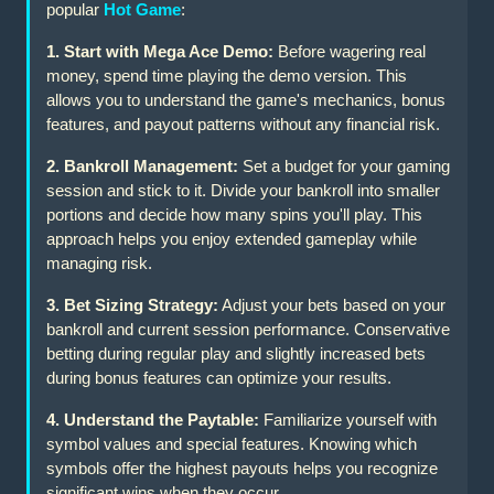
popular
Hot Game
:
1. Start with Mega Ace Demo:
Before wagering real
money, spend time playing the demo version. This
allows you to understand the game's mechanics, bonus
features, and payout patterns without any financial risk.
2. Bankroll Management:
Set a budget for your gaming
session and stick to it. Divide your bankroll into smaller
portions and decide how many spins you'll play. This
approach helps you enjoy extended gameplay while
managing risk.
3. Bet Sizing Strategy:
Adjust your bets based on your
bankroll and current session performance. Conservative
betting during regular play and slightly increased bets
during bonus features can optimize your results.
4. Understand the Paytable:
Familiarize yourself with
symbol values and special features. Knowing which
symbols offer the highest payouts helps you recognize
significant wins when they occur.