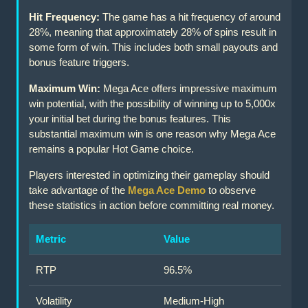
Hit Frequency:
The game has a hit frequency of around
28%, meaning that approximately 28% of spins result in
some form of win. This includes both small payouts and
bonus feature triggers.
Maximum Win:
Mega Ace offers impressive maximum
win potential, with the possibility of winning up to 5,000x
your initial bet during the bonus features. This
substantial maximum win is one reason why Mega Ace
remains a popular Hot Game choice.
Players interested in optimizing their gameplay should
take advantage of the
Mega Ace Demo
to observe
these statistics in action before committing real money.
Metric
Value
RTP
96.5%
Volatility
Medium-High