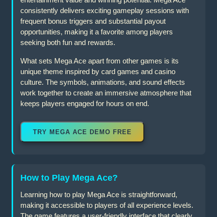
consistently delivers exciting gameplay sessions with
frequent bonus triggers and substantial payout
opportunities, making it a favorite among players
seeking both fun and rewards.
What sets Mega Ace apart from other games is its
unique theme inspired by card games and casino
culture. The symbols, animations, and sound effects
work together to create an immersive atmosphere that
keeps players engaged for hours on end.
TRY MEGA ACE DEMO FREE
How to Play Mega Ace?
Learning how to play Mega Ace is straightforward,
making it accessible to players of all experience levels.
The game features a user-friendly interface that clearly