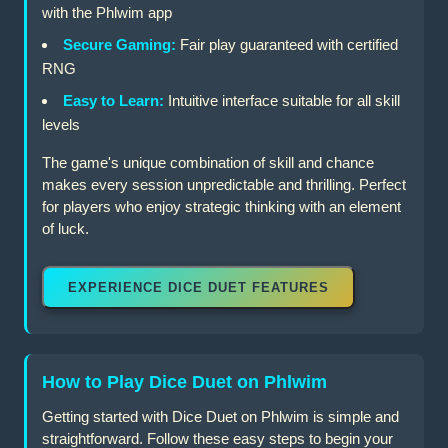
with the Phlwim app
Secure Gaming:
Fair play guaranteed with certified
RNG
Easy to Learn:
Intuitive interface suitable for all skill
levels
The game's unique combination of skill and chance
makes every session unpredictable and thrilling. Perfect
for players who enjoy strategic thinking with an element
of luck.
EXPERIENCE DICE DUET FEATURES
How to Play Dice Duet on Phlwim
Getting started with Dice Duet on Phlwim is simple and
straightforward. Follow these easy steps to begin your