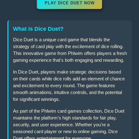
PLAY DICE DUET NOW
What is Dice Duet?
Dice Duet is a unique card game that blends the
strategy of card play with the excitement of dice rolling.
This innovative game from Phlwim offers players a fresh
gaming experience that's both engaging and rewarding.
In Dice Duet, players make strategic decisions based
on their cards while dice rolls add an element of chance
and excitement to every round. The game features
smooth animations, intuitive controls, and the potential
for significant winnings.
As part of the Phlwim card games collection, Dice Duet
maintains the platform's high standards for fair play,
security, and user experience. Whether you're a
seasoned card player or new to online gaming, Dice
Duet offers entertainment for everyone.