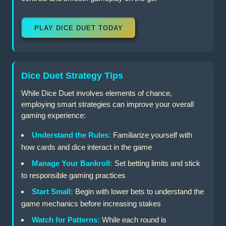
PLAY DICE DUET TODAY
Dice Duet Strategy Tips
While Dice Duet involves elements of chance,
employing smart strategies can improve your overall
gaming experience:
Understand the Rules:
Familiarize yourself with
how cards and dice interact in the game
Manage Your Bankroll:
Set betting limits and stick
to responsible gaming practices
Start Small:
Begin with lower bets to understand the
game mechanics before increasing stakes
Watch for Patterns:
While each round is