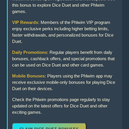
this bonus to explore Dice Duet and other Phlwim
games.
VIP Rewards:
Members of the Phlwim VIP program
enjoy exclusive perks including higher betting limits,
faster withdrawals, and personalized bonuses for Dice
Duet.
Daily Promotions:
Regular players benefit from daily
bonuses, cashback offers, and special promotions that
can be used on Dice Duet and other card games.
Mobile Bonuses:
Players using the Phlwim app may
receive exclusive mobile-only bonuses for playing Dice
Duet on their devices.
Check the Phlwim promotions page regularly to stay
updated on the latest offers for Dice Duet and other
exciting games.