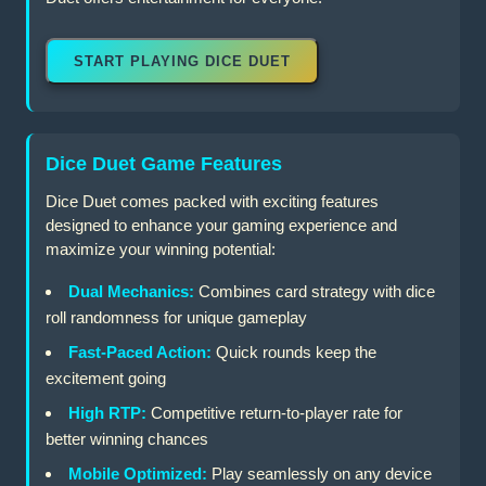
START PLAYING DICE DUET
Dice Duet Game Features
Dice Duet comes packed with exciting features
designed to enhance your gaming experience and
maximize your winning potential:
Dual Mechanics:
Combines card strategy with dice
roll randomness for unique gameplay
Fast-Paced Action:
Quick rounds keep the
excitement going
High RTP:
Competitive return-to-player rate for
better winning chances
Mobile Optimized:
Play seamlessly on any device