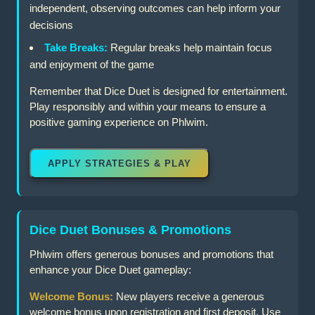
independent, observing outcomes can help inform your
decisions
Take Breaks:
Regular breaks help maintain focus
and enjoyment of the game
Remember that Dice Duet is designed for entertainment.
Play responsibly and within your means to ensure a
positive gaming experience on Phlwim.
APPLY STRATEGIES & PLAY
Dice Duet Bonuses & Promotions
Phlwim offers generous bonuses and promotions that
enhance your Dice Duet gameplay:
Welcome Bonus:
New players receive a generous
welcome bonus upon registration and first deposit. Use