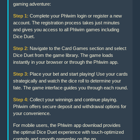
gaming adventure:
Step 1:
Complete your Phlwim login or register a new
account. The registration process takes just minutes
and gives you access to all Phlwim games including
Dice Duet.
Step 2:
Navigate to the Card Games section and select
Dice Duet from the game library. The game loads
instantly in your browser or through the Phlwim app.
Step 3:
Place your bet and start playing! Use your cards
strategically and watch the dice roll to determine your
fate. The game interface guides you through each round.
Step 4:
Collect your winnings and continue playing.
Phlwim offers secure deposit and withdrawal options for
your convenience.
For mobile users, the Phlwim app download provides
the optimal Dice Duet experience with touch-optimized
controls and smooth gameplay on the go.