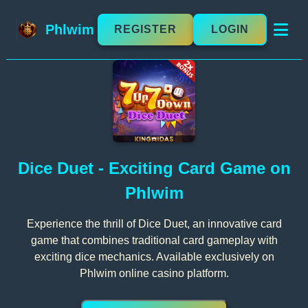
Phlwim
REGISTER
LOGIN
Dice Duet - Exciting Card Game on
Phlwim
Experience the thrill of Dice Duet, an innovative card
game that combines traditional card gameplay with
exciting dice mechanics. Available exclusively on
Phlwim online casino platform.