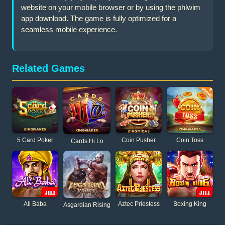
website on your mobile browser or by using the phlwim
app download. The game is fully optimized for a
seamless mobile experience.
Related Games
5 Card Poker
Coin Pusher
Coin Toss
Cards Hi Lo
Ali Baba
Aztec Priestess
Boxing King
Asgardian Rising