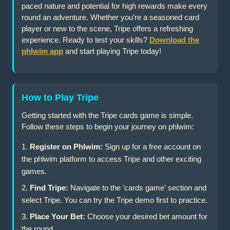
paced nature and potential for high rewards make every
round an adventure. Whether you're a seasoned card
player or new to the scene, Tripe offers a refreshing
experience. Ready to test your skills?
Download the
phlwim app
and start playing Tripe today!
How to Play Tripe
Getting started with the Tripe cards game is simple.
Follow these steps to begin your journey on phlwim:
Register on Phlwim:
Sign up for a free account on
the phlwim platform to access Tripe and other exciting
games.
Find Tripe:
Navigate to the 'cards game' section and
select Tripe. You can try the Tripe demo first to practice.
Place Your Bet:
Choose your desired bet amount for
the round.