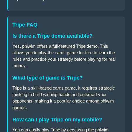
Tripe FAQ
Is there a Tripe demo available?
Yes, phlwim offers a full-featured Tripe demo. This
allows you to play the cards game for free to learn the
rules and practice your strategy before playing for real
money.
What type of game is Tripe?
Tripe is a skill-based cards game. It requires strategic
thinking to build winning hands and outsmart your
opponents, making it a popular choice among phlwim
games.
How can I play Tripe on my mobile?
You can easily play Tripe by accessing the phlwim