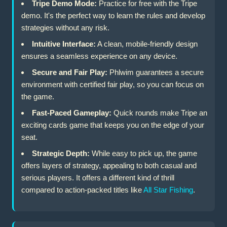
Tripe Demo Mode:
Practice for free with the Tripe
demo. It's the perfect way to learn the rules and develop
strategies without any risk.
Intuitive Interface:
A clean, mobile-friendly design
ensures a seamless experience on any device.
Secure and Fair Play:
Phlwim guarantees a secure
environment with certified fair play, so you can focus on
the game.
Fast-Paced Gameplay:
Quick rounds make Tripe an
exciting cards game that keeps you on the edge of your
seat.
Strategic Depth:
While easy to pick up, the game
offers layers of strategy, appealing to both casual and
serious players. It offers a different kind of thrill
compared to action-packed titles like
All Star Fishing
.