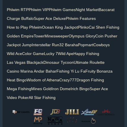
Phlwim RTP
Phlwim VIP
Phlwim Games
Night Market
Baccarat
Charge Buffalo
Super Ace Deluxe
Phlwim Features
How to Play Phlwim
Ocean King Jackpot
Plinko
Cai Shen Fishing
Golden Empire
Tower
Minesweeper
Olympus Glory
Coin Pusher
Jackpot Jump
Interstellar Run
32 Baraha
Popmart
Cowboys
Wild Ace
Color Game
Lucky 7
Wild Ape
Happy Fishing
Las Vegas Blackjack
Dinosaur Tycoon
Ultimate Roulette
Casino Marina Andar Bahar
Fishing Yi Lu Fa
Fruity Bonanza
Heat Bingo
Wisdom of Athena
Crazy777
Dragon Fishing
Mega Fishing
Mines Gold
Iron Dome
Irich Bingo
Super Ace
Video Poker
All Star Fishing