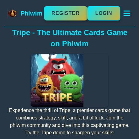
Phlwim
REGISTER
LOGIN
Tripe - The Ultimate Cards Game
on Phlwim
Experience the thrill of Tripe, a premier cards game that
combines strategy, skill, and a bit of luck. Join the
phlwim community and dive into this captivating game.
Try the Tripe demo to sharpen your skills!