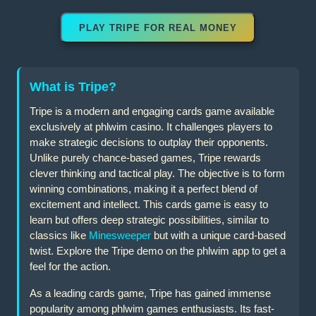
PLAY TRIPE FOR REAL MONEY
What is Tripe?
Tripe is a modern and engaging cards game available
exclusively at phlwim casino. It challenges players to
make strategic decisions to outplay their opponents.
Unlike purely chance-based games, Tripe rewards
clever thinking and tactical play. The objective is to form
winning combinations, making it a perfect blend of
excitement and intellect. This cards game is easy to
learn but offers deep strategic possibilities, similar to
classics like
Minesweeper
but with a unique card-based
twist. Explore the Tripe demo on the phlwim app to get a
feel for the action.
As a leading cards game, Tripe has gained immense
popularity among phlwim games enthusiasts. Its fast-