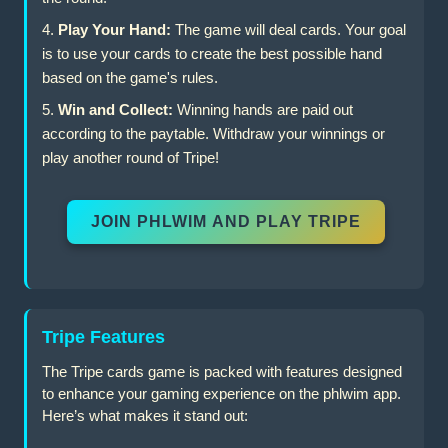
Play Your Hand:
The game will deal cards. Your goal
is to use your cards to create the best possible hand
based on the game's rules.
Win and Collect:
Winning hands are paid out
according to the paytable. Withdraw your winnings or
play another round of Tripe!
JOIN PHLWIM AND PLAY TRIPE
Tripe Features
The Tripe cards game is packed with features designed
to enhance your gaming experience on the phlwim app.
Here’s what makes it stand out: