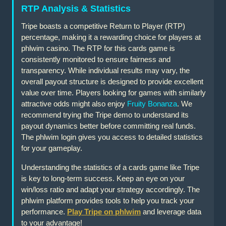
RTP Analysis & Statistics
Tripe boasts a competitive Return to Player (RTP)
percentage, making it a rewarding choice for players at
phlwim casino. The RTP for this cards game is
consistently monitored to ensure fairness and
transparency. While individual results may vary, the
overall payout structure is designed to provide excellent
value over time. Players looking for games with similarly
attractive odds might also enjoy
Fruity Bonanza
. We
recommend trying the Tripe demo to understand its
payout dynamics better before committing real funds.
The phlwim login gives you access to detailed statistics
for your gameplay.
Understanding the statistics of a cards game like Tripe
is key to long-term success. Keep an eye on your
win/loss ratio and adapt your strategy accordingly. The
phlwim platform provides tools to help you track your
performance.
Play Tripe on phlwim
and leverage data
to your advantage!