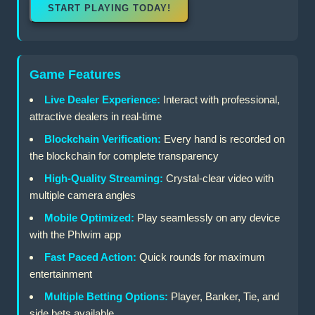
START PLAYING TODAY!
Game Features
Live Dealer Experience:
Interact with professional,
attractive dealers in real-time
Blockchain Verification:
Every hand is recorded on
the blockchain for complete transparency
High-Quality Streaming:
Crystal-clear video with
multiple camera angles
Mobile Optimized:
Play seamlessly on any device
with the Phlwim app
Fast Paced Action:
Quick rounds for maximum
entertainment
Multiple Betting Options:
Player, Banker, Tie, and
side bets available