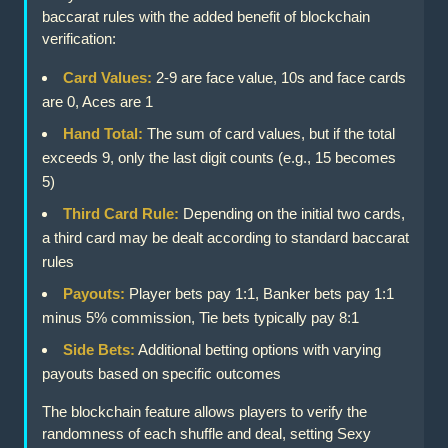
baccarat rules with the added benefit of blockchain
verification:
Card Values:
2-9 are face value, 10s and face cards
are 0, Aces are 1
Hand Total:
The sum of card values, but if the total
exceeds 9, only the last digit counts (e.g., 15 becomes
5)
Third Card Rule:
Depending on the initial two cards,
a third card may be dealt according to standard baccarat
rules
Payouts:
Player bets pay 1:1, Banker bets pay 1:1
minus 5% commission, Tie bets typically pay 8:1
Side Bets:
Additional betting options with varying
payouts based on specific outcomes
The blockchain feature allows players to verify the
randomness of each shuffle and deal, setting Sexy