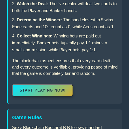
Watch the Deal:
The live dealer will deal two cards to
both the Player and Banker hands.
Determine the Winner:
The hand closest to 9 wins.
Face cards and 10s count as 0, while Aces count as 1.
Collect Winnings:
Winning bets are paid out
immediately. Banker bets typically pay 1:1 minus a
small commission, while Player bets pay 1:1.
The blockchain aspect ensures that every card dealt
and every outcome is verifiable, providing peace of mind
that the game is completely fair and random.
START PLAYING NOW!
Game Rules
Sexy Blockchain Baccarat B B follows standard