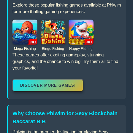
Explore these popular fishing games available at Phlwim
for more thrilling gaming experiences:
Mega Fishing
Bingo Fishing
Happy Fishing
These games offer exciting gameplay, stunning
graphics, and the chance to win big. Try them all to find
your favorite!
DISCOVER MORE GAMES!
Why Choose Phlwim for Sexy Blockchain
Baccarat B B
Phlwim is the premier destination for playing Sexy