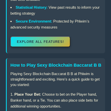
Statistical History:
View past results to inform your
betting strategy
Secure Environment:
Protected by Phlwim's
advanced security measures
EXPLORE ALL FEATURES!
How to Play Sexy Blockchain Baccarat B B
Playing Sexy Blockchain Baccarat B B at Phlwim is
straightforward and exciting. Here's a quick guide to get
you started:
Place Your Bet:
Choose to bet on the Player hand,
Banker hand, or a Tie. You can also place side bets for
additional winning opportunities.