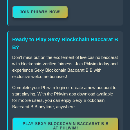
JOIN PHLWIM NOW!
Ready to Play Sexy Blockchain Baccarat B
B?
Don't miss out on the excitement of live casino baccarat
with blockchain-verified fairness. Join Phlwim today and
experience Sexy Blockchain Baccarat B B with
exclusive welcome bonuses!
Complete your Phlwim login or create a new account to
start playing. With the Phlwim app download available
for mobile users, you can enjoy Sexy Blockchain
Baccarat B B anytime, anywhere.
PLAY SEXY BLOCKCHAIN BACCARAT B B
AT PHLWIM!