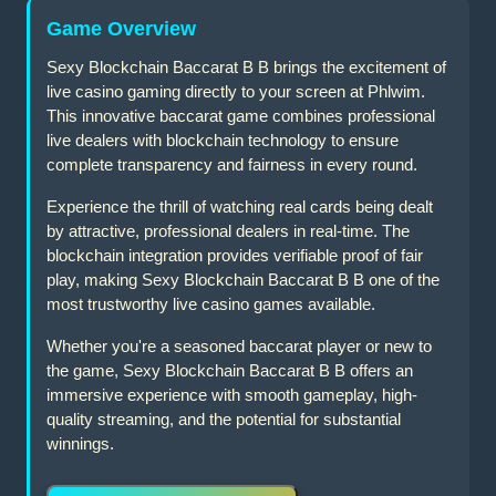
Game Overview
Sexy Blockchain Baccarat B B brings the excitement of
live casino gaming directly to your screen at Phlwim.
This innovative baccarat game combines professional
live dealers with blockchain technology to ensure
complete transparency and fairness in every round.
Experience the thrill of watching real cards being dealt
by attractive, professional dealers in real-time. The
blockchain integration provides verifiable proof of fair
play, making Sexy Blockchain Baccarat B B one of the
most trustworthy live casino games available.
Whether you're a seasoned baccarat player or new to
the game, Sexy Blockchain Baccarat B B offers an
immersive experience with smooth gameplay, high-
quality streaming, and the potential for substantial
winnings.