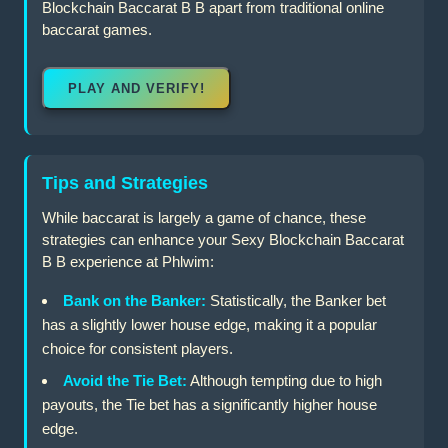
Blockchain Baccarat B B apart from traditional online
baccarat games.
PLAY AND VERIFY!
Tips and Strategies
While baccarat is largely a game of chance, these
strategies can enhance your Sexy Blockchain Baccarat
B B experience at Phlwim:
Bank on the Banker:
Statistically, the Banker bet
has a slightly lower house edge, making it a popular
choice for consistent players.
Avoid the Tie Bet:
Although tempting due to high
payouts, the Tie bet has a significantly higher house
edge.