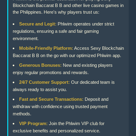
Blockchain Baccarat B B and other live casino games in
the Philippines. Here's why players trust us:
Secure and Legit:
Phlwim operates under strict
regulations, ensuring a safe and fair gaming
environment.
Mobile-Friendly Platform:
Access Sexy Blockchain
Baccarat B B on the go with our optimized Phlwim app.
Generous Bonuses:
New and existing players
enjoy regular promotions and rewards.
24/7 Customer Support:
Our dedicated team is
always ready to assist you.
Fast and Secure Transactions:
Deposit and
withdraw with confidence using trusted payment
methods.
VIP Program:
Join the Phlwim VIP club for
exclusive benefits and personalized service.