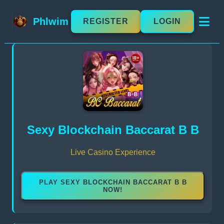
Phlwim
REGISTER
LOGIN
Sexy Blockchain Baccarat B B
Live Casino Experience
PLAY SEXY BLOCKCHAIN BACCARAT B B
NOW!