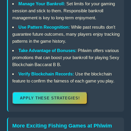
Manage Your Bankroll:
Set limits for your gaming
session and stick to them. Responsible bankroll
management is key to long-term enjoyment.
Use Pattern Recognition:
While past results don't
guarantee future outcomes, many players enjoy tracking
patterns in the game history.
Take Advantage of Bonuses:
Phlwim offers various
promotions that can boost your bankroll for playing Sexy
Blockchain Baccarat B B.
Verify Blockchain Records:
Use the blockchain
feature to confirm the fairness of each game you play.
APPLY THESE STRATEGIES!
More Exciting Fishing Games at Phlwim